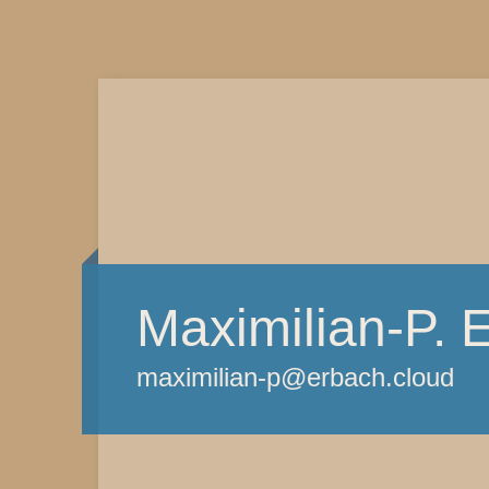
Maximilian-P. 
maximilian-p@erbach.cloud